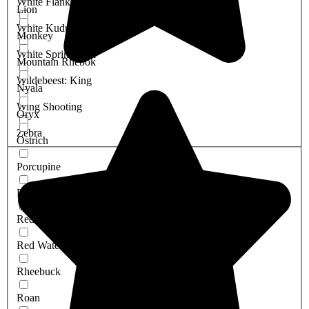
White Flanked Impala
Lion
White Kudu
Monkey
White Springbuck
Mountain Rhebok
Wildebeest: King
Nyala
Wing Shooting
Oryx
Zebra
Ostrich
Porcupine
Red Duiker
Red Hartebeest
Red Waterbuck
Rheebuck
Roan