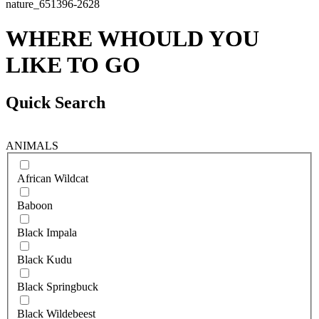
WHERE WHOULD YOU
LIKE TO GO
Quick Search
ANIMALS
African Wildcat
Baboon
Black Impala
Black Kudu
Black Springbuck
Black Wildebeest