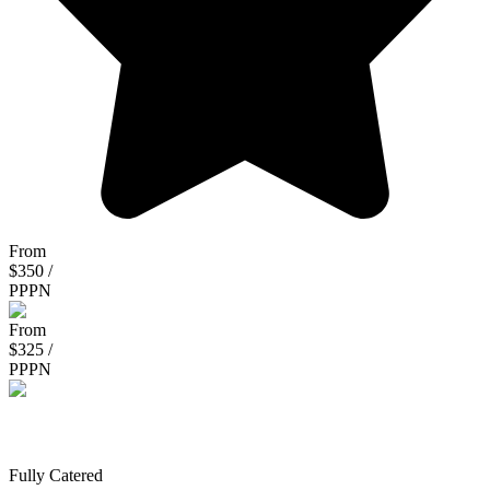
From
$350 /
PPPN
From
$325 /
PPPN
Clarke Safaris
Fully Catered