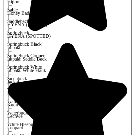
Hippo
Sable
Honey Badger
Saddleback Blesbuck
HYENA (BROWN)
Springbuck
HYENA (SPOTTED)
Springbuck Black
Impala
Springbuck Copper
Impala: Saddle Back
Springbuck White
Impala: White Flank
Steenbuck
Jackal
Tsessebe
Klipspringer
Warthog
Kudu
Waterbuck
Lechwe
White Blesbuck
Leopard