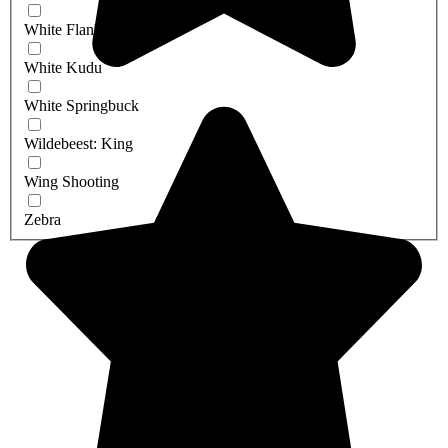
White Flanked Impala
White Kudu
White Springbuck
Wildebeest: King
Wing Shooting
Zebra