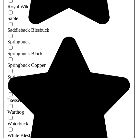
Royal Wildebeest
Sable
Saddleback Blesbuck
Springbuck
Springbuck Black
Springbuck Copper
Springbuck White
Steenbuck
Tsessebe
Warthog
Waterbuck
White Blesbuck