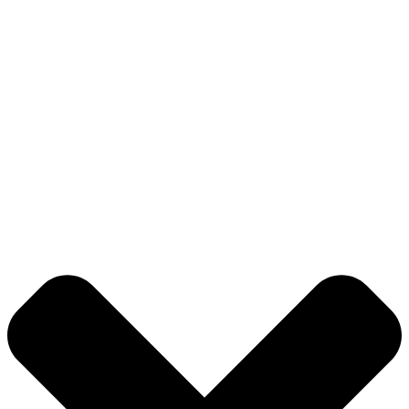
ABOUT US
LIST YOUR PROPERTY
CONTACT US