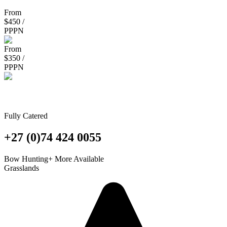
From
$450 /
PPPN
From
$350 /
PPPN
Magersfontein Safaris
Fully Catered
+27 (0)74 424 0055
Bow Hunting
+ More Available
Grasslands